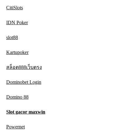
CitiSlots
IDN Poker
slot88
Kartupoker
สล็อต888เว็บตรง
Dominobet Login
Domino 88
Slot gacor maxwin
Powernet