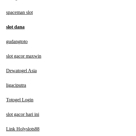
spaceman slot
slot dana
gudangtoto
slot gacor maxwin
Dewatogel Asia
ligaciputra
Totogel Login
slot gacor hari ini
Link Holyslots88