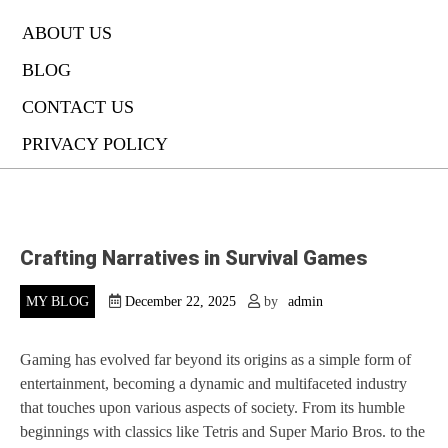
ABOUT US
BLOG
CONTACT US
PRIVACY POLICY
Crafting Narratives in Survival Games
MY BLOG
December 22, 2025
by
admin
Gaming has evolved far beyond its origins as a simple form of
entertainment, becoming a dynamic and multifaceted industry
that touches upon various aspects of society. From its humble
beginnings with classics like Tetris and Super Mario Bros. to the