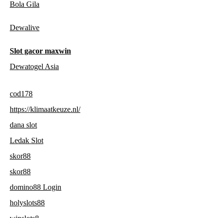
Bola Gila
Dewalive
Slot gacor maxwin
Dewatogel Asia
cod178
https://klimaatkeuze.nl/
dana slot
Ledak Slot
skor88
skor88
domino88 Login
holyslots88