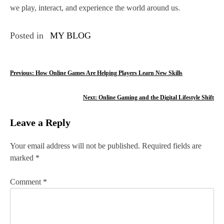
we play, interact, and experience the world around us.
Posted in
MY BLOG
P
Previous:
How Online Games Are Helping Players Learn New Skills
o
Next:
Online Gaming and the Digital Lifestyle Shift
s
Leave a Reply
t
n
Your email address will not be published.
Required fields are
marked
*
a
v
Comment
*
i
g