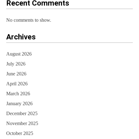
Recent Comments
No comments to show.
Archives
August 2026
July 2026
June 2026
April 2026
March 2026
January 2026
December 2025
November 2025
October 2025