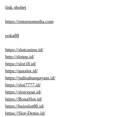
link sbobet
https://entornomedia.com
poka88
https://slotcasino.id/
http://slotpp.id/
https://slot18.id/
https://gasslot.id/
https://judisabungayam.id/
https://slot7777.id/
https://slotcepat.id/
https://BonaSlot.id/
https://bajoslot88.id/
https://Slot-Demo.id/