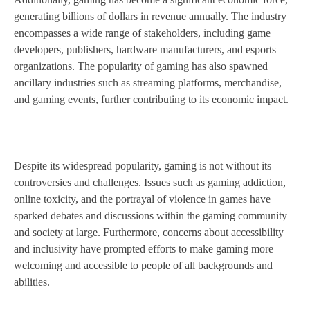
generating billions of dollars in revenue annually. The industry
encompasses a wide range of stakeholders, including game
developers, publishers, hardware manufacturers, and esports
organizations. The popularity of gaming has also spawned
ancillary industries such as streaming platforms, merchandise,
and gaming events, further contributing to its economic impact.
Despite its widespread popularity, gaming is not without its
controversies and challenges. Issues such as gaming addiction,
online toxicity, and the portrayal of violence in games have
sparked debates and discussions within the gaming community
and society at large. Furthermore, concerns about accessibility
and inclusivity have prompted efforts to make gaming more
welcoming and accessible to people of all backgrounds and
abilities.