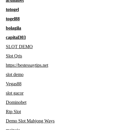
arunabet
totogel
togel88
bolagila
capital303
SLOT DEMO
Slot Qris
https://bestessaytips.net
slot demo
Vegas88
slot gacor
Dominobet
Rtp Slot
Demo Slot Mahjong Ways