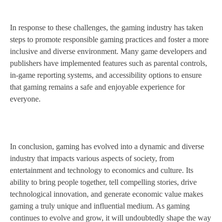
In response to these challenges, the gaming industry has taken
steps to promote responsible gaming practices and foster a more
inclusive and diverse environment. Many game developers and
publishers have implemented features such as parental controls,
in-game reporting systems, and accessibility options to ensure
that gaming remains a safe and enjoyable experience for
everyone.
In conclusion, gaming has evolved into a dynamic and diverse
industry that impacts various aspects of society, from
entertainment and technology to economics and culture. Its
ability to bring people together, tell compelling stories, drive
technological innovation, and generate economic value makes
gaming a truly unique and influential medium. As gaming
continues to evolve and grow, it will undoubtedly shape the way