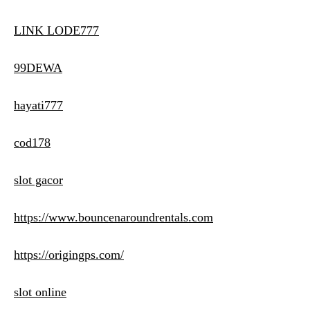
LINK LODE777
99DEWA
hayati777
cod178
slot gacor
https://www.bouncenaroundrentals.com
https://origingps.com/
slot online