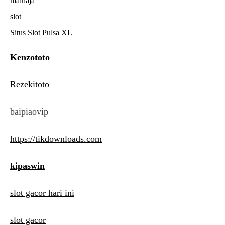
mainaja
slot
Situs Slot Pulsa XL
Kenzototo
Rezekitoto
baipiaovip
https://tikdownloads.com
kipaswin
slot gacor hari ini
slot gacor