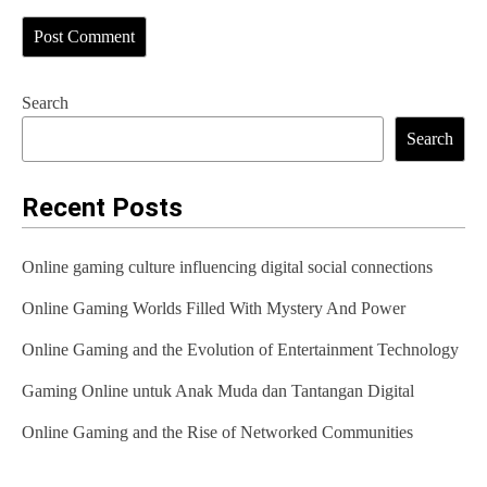
Search
Search
Recent Posts
Online gaming culture influencing digital social connections
Online Gaming Worlds Filled With Mystery And Power
Online Gaming and the Evolution of Entertainment Technology
Gaming Online untuk Anak Muda dan Tantangan Digital
Online Gaming and the Rise of Networked Communities