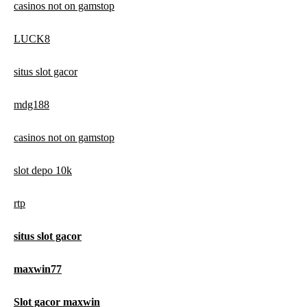
casinos not on gamstop
LUCK8
situs slot gacor
mdg188
casinos not on gamstop
slot depo 10k
rtp
situs slot gacor
maxwin77
Slot gacor maxwin