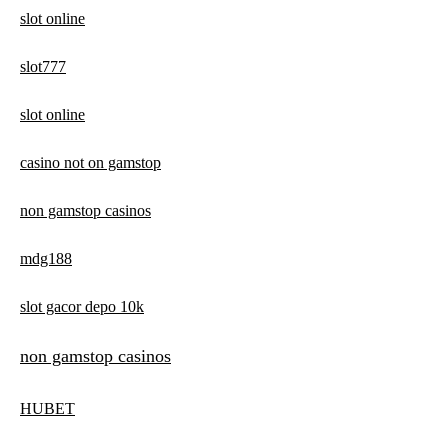
slot online
slot777
slot online
casino not on gamstop
non gamstop casinos
mdg188
slot gacor depo 10k
non gamstop casinos
HUBET