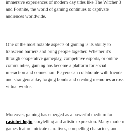
immersive experiences of modern-day titles like The Witcher 3
and Fortnite, the world of gaming continues to captivate
audiences worldwide.
One of the most notable aspects of gaming is its ability to
transcend barriers and bring people together. Whether it’s
through cooperative gameplay, competitive esports, or online
communities, gaming has become a platform for social
interaction and connection. Players can collaborate with friends
and strangers alike, forging bonds and creating memories across
virtual worlds.
Moreover, gaming has emerged as a powerful medium for
casiobet login
storytelling and artistic expression. Many modern
games feature intricate narratives, compelling characters, and