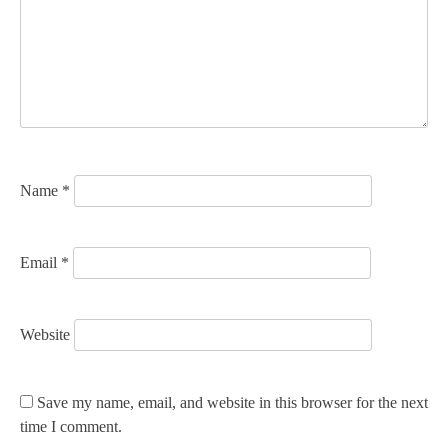
a
t
i
o
n
Name
*
Email
*
Website
Save my name, email, and website in this browser for the next
time I comment.