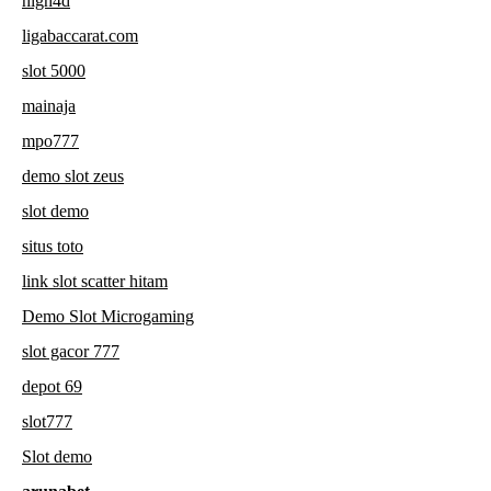
high4d
ligabaccarat.com
slot 5000
mainaja
mpo777
demo slot zeus
slot demo
situs toto
link slot scatter hitam
Demo Slot Microgaming
slot gacor 777
depot 69
slot777
Slot demo