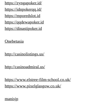
https://zyngapoker.id/
https://idnpokerqq.id/
https://mporedslot.id
https://qqdewapoker.id
https://dinastipoker.id
Onebetasia
http://casinolistings.us/
http://casinoadmiral.us/
https://www.elstree-film-school.co.uk/
https://www.pixelglasgow.co.uk/
manisjp