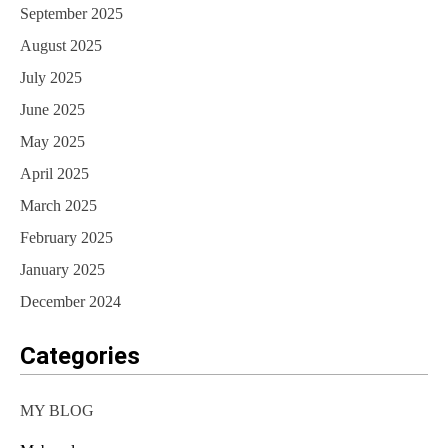
September 2025
August 2025
July 2025
June 2025
May 2025
April 2025
March 2025
February 2025
January 2025
December 2024
Categories
MY BLOG