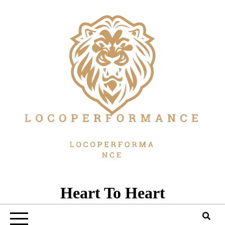
Skip
to
content
Heart To Heart