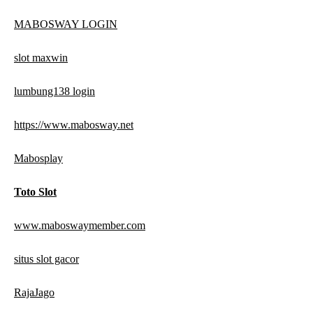
MABOSWAY LOGIN
slot maxwin
lumbung138 login
https://www.mabosway.net
Mabosplay
Toto Slot
www.maboswaymember.com
situs slot gacor
RajaJago