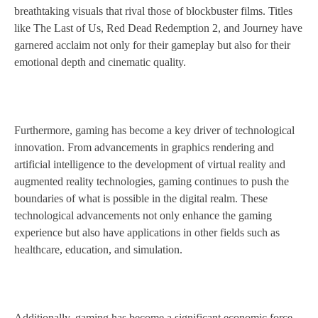
breathtaking visuals that rival those of blockbuster films. Titles
like The Last of Us, Red Dead Redemption 2, and Journey have
garnered acclaim not only for their gameplay but also for their
emotional depth and cinematic quality.
Furthermore, gaming has become a key driver of technological
innovation. From advancements in graphics rendering and
artificial intelligence to the development of virtual reality and
augmented reality technologies, gaming continues to push the
boundaries of what is possible in the digital realm. These
technological advancements not only enhance the gaming
experience but also have applications in other fields such as
healthcare, education, and simulation.
Additionally, gaming has become a significant economic force,