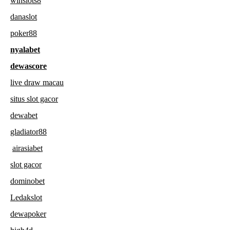
winslots8
danaslot
poker88
nyalabet
dewascore
live draw macau
situs slot gacor
dewabet
gladiator88
airasiabet
slot gacor
dominobet
Ledakslot
dewapoker