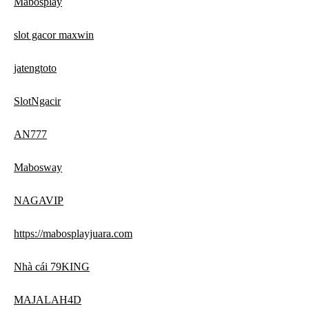
Mabosplay
slot gacor maxwin
jatengtoto
SlotNgacir
AN777
Mabosway
NAGAVIP
https://mabosplayjuara.com
Nhà cái 79KING
MAJALAH4D